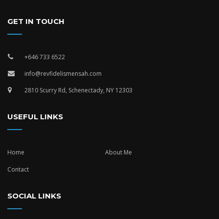
GET IN TOUCH
+646 733 6522
info@revfidelismensah.com
2810 Scurry Rd, Schenectady, NY 12303
USEFUL LINKS
Home
About Me
Contact
SOCIAL LINKS