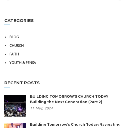
CATEGORIES
BLOG
CHURCH
FAITH
YOUTH & PENSA
RECENT POSTS
BUILDING TOMORROW’S CHURCH TODAY
Building the Next Generation (Part 2)
11
May,
2024
Building Tomorrow’s Church Today: Navigating