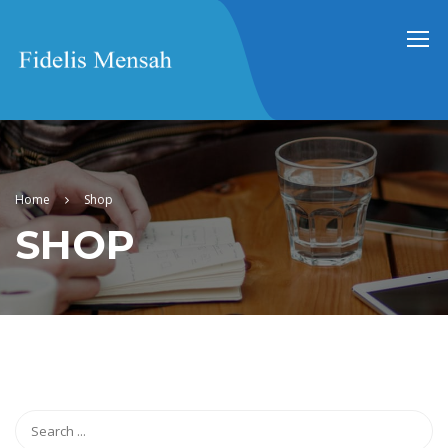
Home
Shop
SHOP