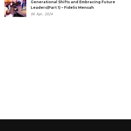
Generational Shifts and Embracing Future
Leaders(Part 1) – Fidelis Mensah
06
Apr,
2024