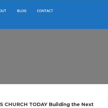
OUT
BLOG
CONTACT
CHURCH TODAY Building the Next