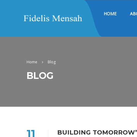
HOME
AB
Home
Blog
BLOG
11
BUILDING TOMORROW’S 