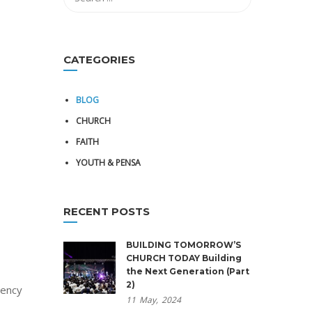
CATEGORIES
BLOG
CHURCH
FAITH
YOUTH & PENSA
RECENT POSTS
BUILDING TOMORROW’S
CHURCH TODAY Building
the Next Generation (Part
2)
gency
11
May,
2024