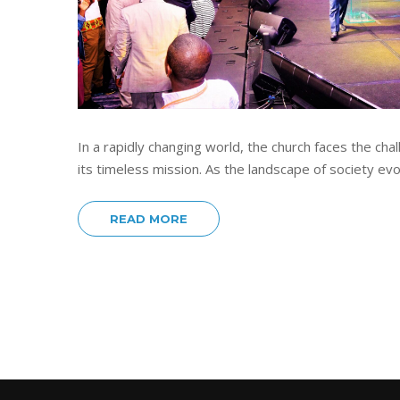
In a rapidly changing world, the church faces the ch
its timeless mission. As the landscape of society ev
READ MORE