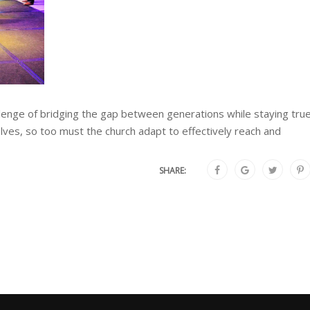
allenge of bridging the gap between generations while staying tru
olves, so too must the church adapt to effectively reach and
SHARE: