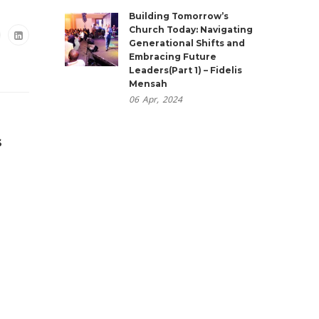
Building Tomorrow’s
Church Today: Navigating
Generational Shifts and
Embracing Future
Leaders(Part 1) – Fidelis
Mensah
06
Apr,
2024
s