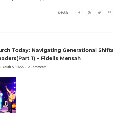
SHARE:
rch Today: Navigating Generational Shift
aders(Part 1) – Fidelis Mensah
,
h
Youth & PENSA
2 Comments