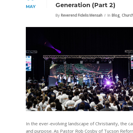
Generation (Part 2)
MAY
,
By
Reverend Fidelis Mensah
In
Blog
Churc
In the ever-evolving landscape of Christianity, the 
and purpose. As Pastor Rob Cosby of Tucson Reformed