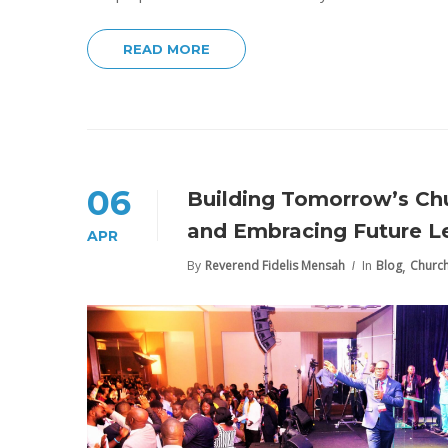
READ MORE
06
Building Tomorrow’s Chu
and Embracing Future Le
APR
,
By
Reverend Fidelis Mensah
In
Blog
Churc