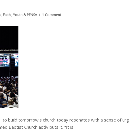
,
,
h
Faith
Youth & PENSA
1 Comment
call to build tomorrow’s church today resonates with a sense of ur
 Baptist Church aptly puts it, “It is