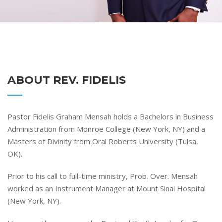
ABOUT REV. FIDELIS
Pastor Fidelis Graham Mensah holds a Bachelors in Business
Administration from Monroe College (New York, NY) and a
Masters of Divinity from Oral Roberts University (Tulsa,
OK).
Prior to his call to full-time ministry, Prob. Over. Mensah
worked as an Instrument Manager at Mount Sinai Hospital
(New York, NY).