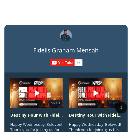
Fidelis Graham Mensah
56:10
00:00
Destiny Hour with Fidelis Graham Mensah || Pray Until Something Happens || Wednesday, Aug 5th, 2026
Destiny Hour with Fidelis Graham Mensah || Pray Until Something Happens || Wednesday, Aug 5th, 2026
Happy Wednesday, Beloved!
Happy Wednesday, Beloved!
Thank you for joining us for
Thank you for joining us for