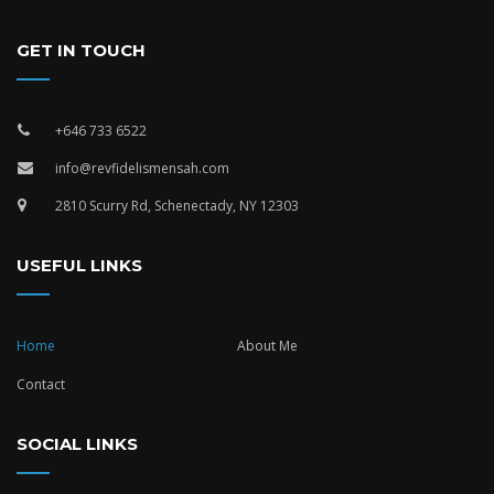
GET IN TOUCH
+646 733 6522
info@revfidelismensah.com
2810 Scurry Rd, Schenectady, NY 12303
USEFUL LINKS
Home
About Me
Contact
SOCIAL LINKS