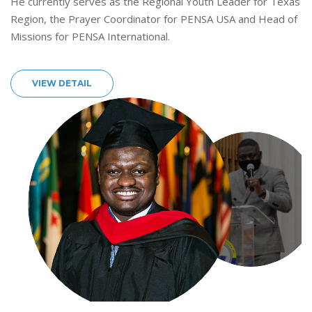
He currently serves as the Regional Youth Leader for Texas
Region, the Prayer Coordinator for PENSA USA and Head of
Missions for PENSA International.
VIEW DETAIL