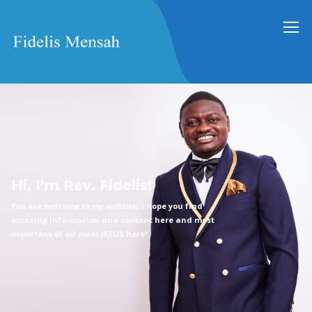
H
i
,
I
’
m
R
e
v
.
F
i
d
e
l
i
s
!
Y
o
u
a
r
e
w
e
l
c
o
m
e
t
o
m
y
w
e
b
s
i
t
e
,
I
h
o
p
e
y
o
u
f
i
n
d
a
m
a
z
i
n
g
i
n
f
o
r
m
a
t
i
o
n
a
n
d
c
o
n
t
e
n
t
h
e
r
e
a
n
d
m
o
s
t
i
m
p
o
r
t
a
n
t
o
f
a
l
l
m
e
e
t
J
E
S
U
S
h
e
r
e
!