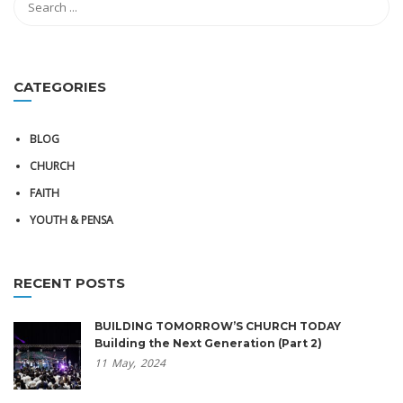
CATEGORIES
BLOG
CHURCH
FAITH
YOUTH & PENSA
RECENT POSTS
BUILDING TOMORROW’S CHURCH TODAY
Building the Next Generation (Part 2)
11
May,
2024