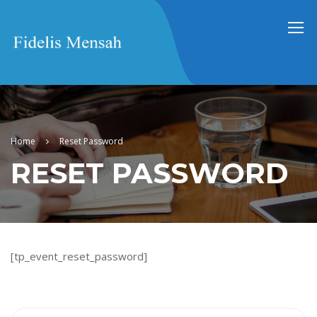
Home
Reset Password
RESET PASSWORD
[tp_event_reset_password]