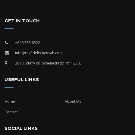
GET IN TOUCH
+646 733 6522
info@revfidelismensah.com
2810 Scurry Rd, Schenectady, NY 12303
USEFUL LINKS
Home
About Me
Contact
SOCIAL LINKS