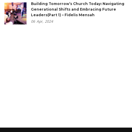
Building Tomorrow’s Church Today: Navigating
Generational Shifts and Embracing Future
Leaders(Part 1) – Fidelis Mensah
06
Apr,
2024