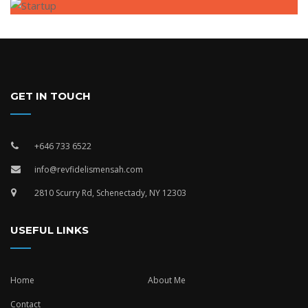
GET IN TOUCH
+646 733 6522
info@revfidelismensah.com
2810 Scurry Rd, Schenectady, NY 12303
USEFUL LINKS
Home
About Me
Contact