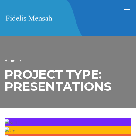
Home
PROJECT TYPE:
PRESENTATIONS