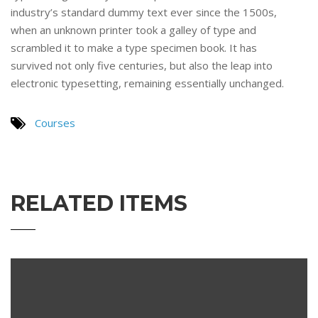
industry’s standard dummy text ever since the 1500s,
when an unknown printer took a galley of type and
scrambled it to make a type specimen book. It has
survived not only five centuries, but also the leap into
electronic typesetting, remaining essentially unchanged.
Courses
RELATED ITEMS