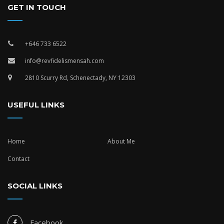
GET IN TOUCH
+646 733 6522
info@revfidelismensah.com
2810 Scurry Rd, Schenectady, NY 12303
USEFUL LINKS
Home
About Me
Contact
SOCIAL LINKS
Facebook