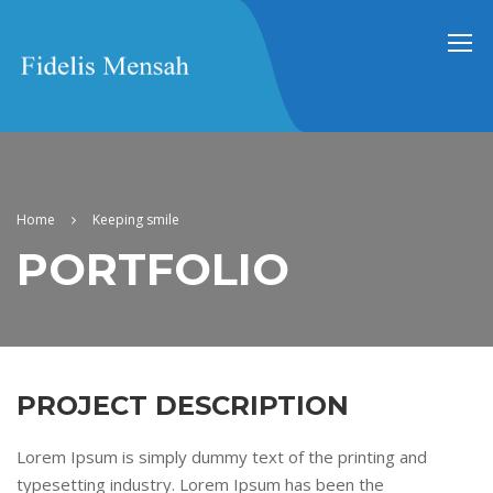
Home
Keeping smile
PORTFOLIO
PROJECT DESCRIPTION
Lorem Ipsum is simply dummy text of the printing and
typesetting industry. Lorem Ipsum has been the