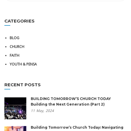
CATEGORIES
BLOG
CHURCH
FAITH
YOUTH & PENSA
RECENT POSTS
BUILDING TOMORROW’S CHURCH TODAY
Building the Next Generation (Part 2)
11
May,
2024
Building Tomorrow’s Church Today: Navigating