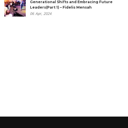
Generational Shifts and Embracing Future
Leaders(Part 1) – Fidelis Mensah
06
Apr,
2024