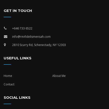
GET IN TOUCH
+646 733 6522
info@revfidelismensah.com
2810 Scurry Rd, Schenectady, NY 12303
USEFUL LINKS
Home
About Me
Contact
SOCIAL LINKS