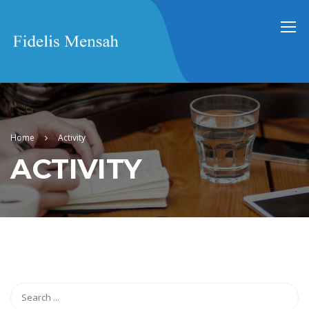
Home
Activity
ACTIVITY