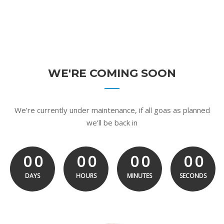
WE'RE COMING SOON
We’re currently under maintenance, if all goas as planned
we’ll be back in
0
0
0
0
0
0
0
0
0
0
0
0
0
0
0
0
0
DAYS
HOURS
MINUTES
SECONDS